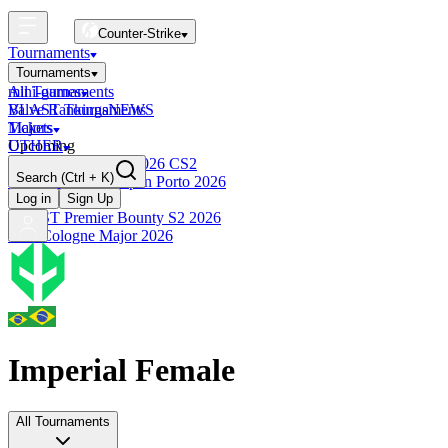
Counter-Strike
Tournaments
Tournaments
All Tournaments
mini-games
BLAST Tournaments
Valve Rankings
NEWS
Majors
Tickets
Upcoming
OTHER
Esports World Cup 2026 CS2
Search
(Ctrl + K)
BLAST Premier Open Porto 2026
Finished
Log in
Sign Up
BLAST Premier Bounty S2 2026
IEM Cologne Major 2026
Imperial Female
All Tournaments