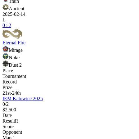
Train
Ancient
2025-02-14
L
0 : 2
Eternal Fire
Mirage
Nuke
Dust 2
Place
Tournament
Record
Prize
21st-24th
IEM Katowice 2025
0/2
$2,500
Date
Result
R
Score
Opponent
Map 1