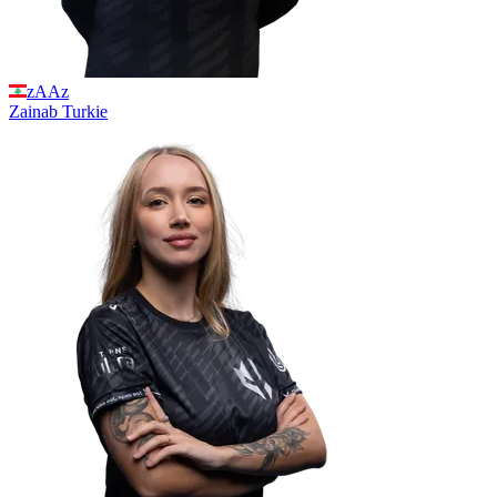
zAAz
Zainab
Turkie