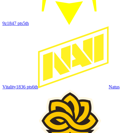
9z
1847
pts
5th
Vitality
1836
pts
6th
Natus