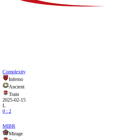
Complexity
Inferno
Ancient
Train
2025-02-15
L
0 : 2
MIBR
Mirage