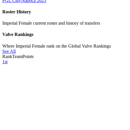
PGL Cluj-Napoca 2025
Roster History
Imperial Female current roster and history of transfers
Valve Rankings
Where Imperial Female rank on the Global Valve Rankings
See All
Rank
Team
Points
1st