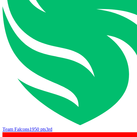
Team Falcons
1950
pts
3rd