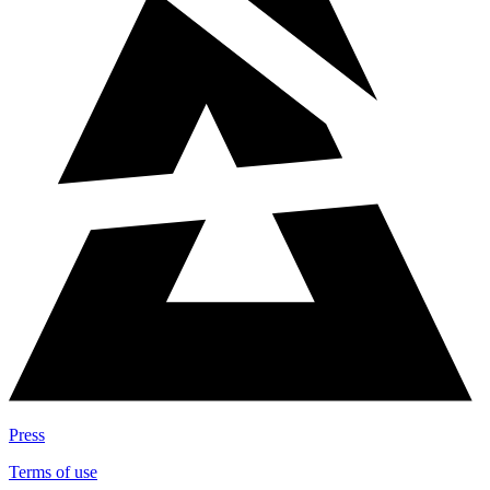
Press
Terms of use