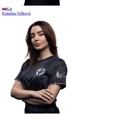
Kat
Katarína
Vašková