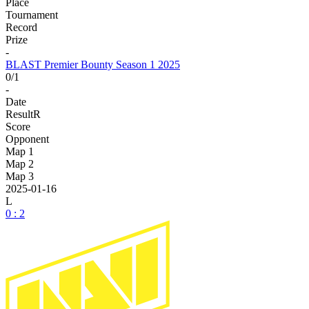
Place
Tournament
Record
Prize
-
BLAST Premier Bounty Season 1 2025
0/1
-
Date
Result
R
Score
Opponent
Map 1
Map 2
Map 3
2025-01-16
L
0 : 2