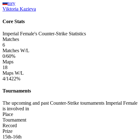
tory
Viktoria
Kazieva
Core Stats
Imperial Female's Counter-Strike Statistics
Matches
6
Matches W/L
0/6
0%
Maps
18
Maps W/L
4/14
22%
Tournaments
The upcoming and past Counter-Strike tournaments Imperial Female
is involved in
Place
Tournament
Record
Prize
15th-16th