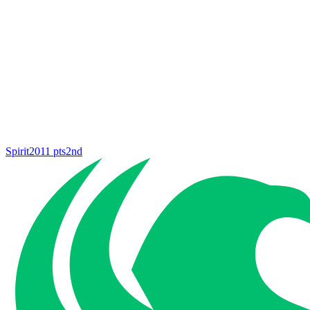
Spirit
2011
pts
2nd