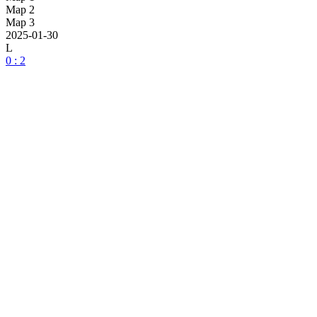
Map 2
Map 3
2025-01-30
L
0 : 2