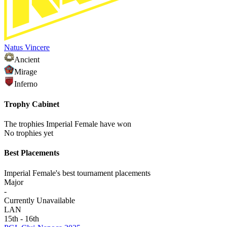
Natus Vincere
Ancient
Mirage
Inferno
Trophy Cabinet
The trophies Imperial Female have won
No trophies yet
Best Placements
Imperial Female's best tournament placements
Major
-
Currently Unavailable
LAN
15th - 16th