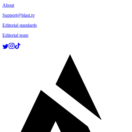
About
Support@blast.tv
Editorial standards
Editorial team