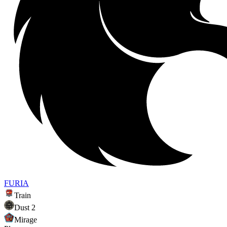
FURIA
Train
Dust 2
Mirage