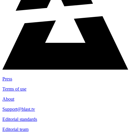
Press
Terms of use
About
Support@blast.tv
Editorial standards
Editorial team