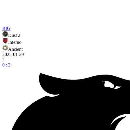
BIG
Dust 2
Inferno
Ancient
2025-01-29
L
0 : 2