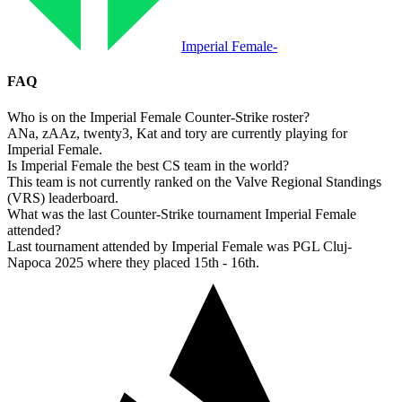
Imperial Female
-
FAQ
Who is on the Imperial Female Counter-Strike roster?
ANa, zAAz, twenty3, Kat and tory are currently playing for
Imperial Female.
Is Imperial Female the best CS team in the world?
This team is not currently ranked on the Valve Regional Standings
(VRS) leaderboard.
What was the last Counter-Strike tournament Imperial Female
attended?
Last tournament attended by Imperial Female was PGL Cluj-
Napoca 2025 where they placed 15th - 16th.