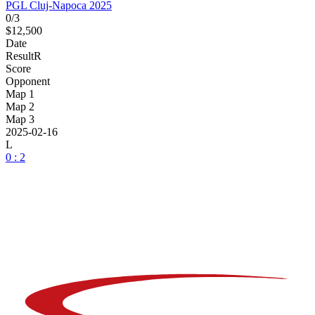
PGL Cluj-Napoca 2025
0/3
$12,500
Date
Result
R
Score
Opponent
Map 1
Map 2
Map 3
2025-02-16
L
0 : 2