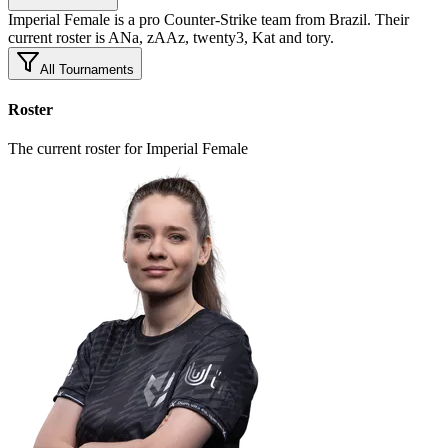
Imperial Female is a pro Counter-Strike team from Brazil. Their
current roster is ANa, zAAz, twenty3, Kat and tory.
All Tournaments
Roster
The current roster for Imperial Female