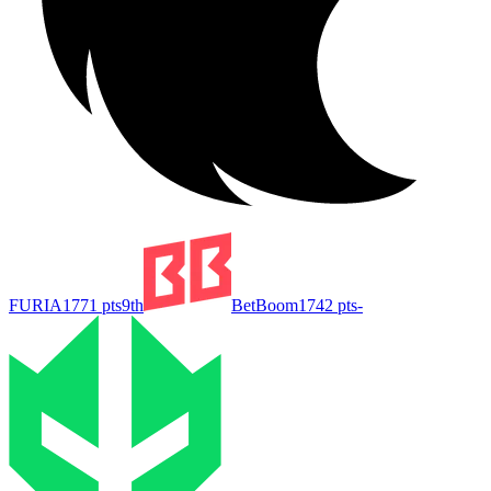
FURIA
1771
pts
9th
BetBoom
1742
pts
-