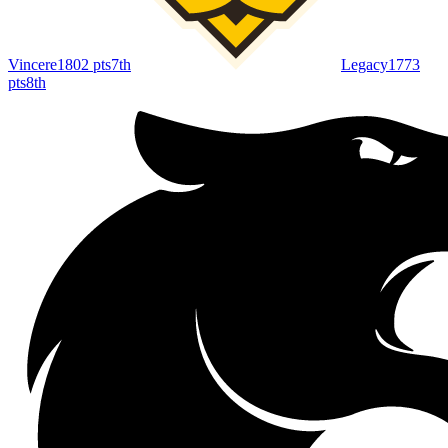
Vincere
1802
pts
7th
Legacy
1773
pts
8th