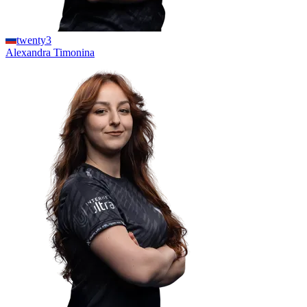
twenty3
Alexandra
Timonina