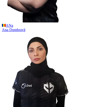
ANa
Ana
Dumbravă