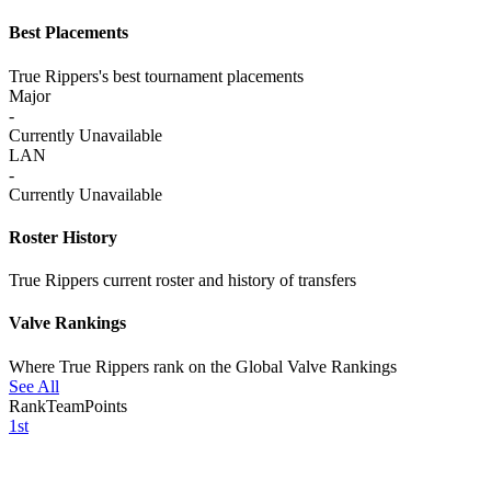
Best Placements
True Rippers's best tournament placements
Major
-
Currently Unavailable
LAN
-
Currently Unavailable
Roster History
True Rippers current roster and history of transfers
Valve Rankings
Where True Rippers rank on the Global Valve Rankings
See All
Rank
Team
Points
1st