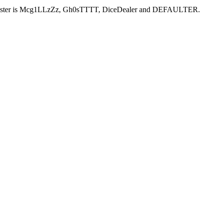
ent roster is Mcg1LLzZz, Gh0sTTTT, DiceDealer and DEFAULTER.