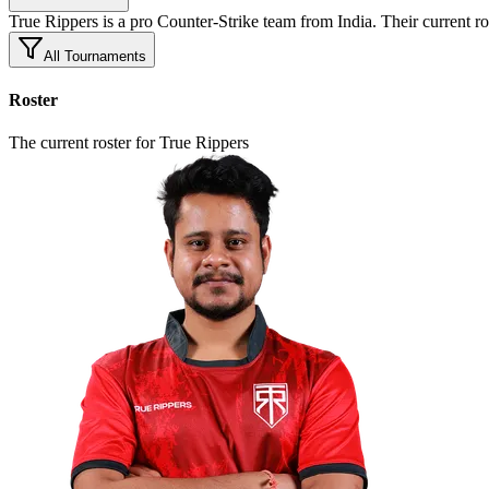
True Rippers is a pro Counter-Strike team from India. Their curr
All Tournaments
Roster
The current roster for True Rippers