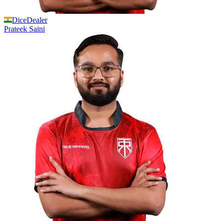
DiceDealer
Prateek
Saini