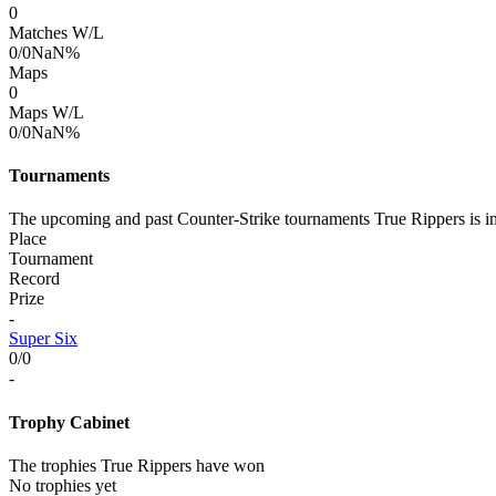
0
Matches W/L
0/0
NaN%
Maps
0
Maps W/L
0/0
NaN%
Tournaments
The upcoming and past Counter-Strike tournaments True Rippers is i
Place
Tournament
Record
Prize
-
Super Six
0/0
-
Trophy Cabinet
The trophies True Rippers have won
No trophies yet