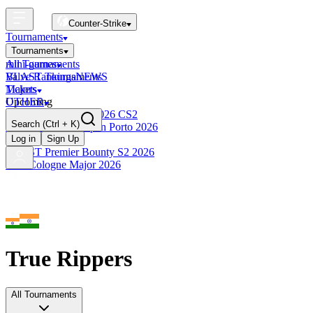
Counter-Strike
Tournaments
Tournaments
All Tournaments
mini-games
BLAST Tournaments
Valve Rankings
NEWS
Majors
Tickets
Upcoming
OTHER
Esports World Cup 2026 CS2
Search
(Ctrl + K)
BLAST Premier Open Porto 2026
Finished
Log in
Sign Up
BLAST Premier Bounty S2 2026
IEM Cologne Major 2026
True Rippers
All Tournaments