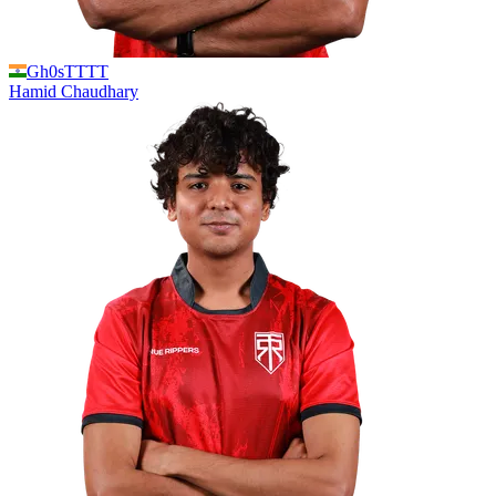
Gh0sTTTT
Hamid
Chaudhary