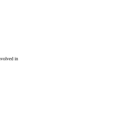
nvolved in