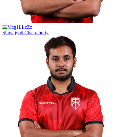
Mcg1LLzZz
Shuvajyoti
Chakraborty