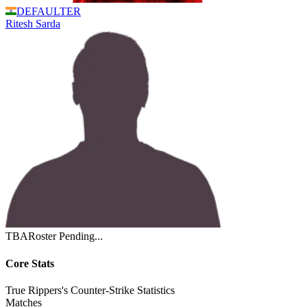
DEFAULTER
Ritesh
Sarda
TBA
Roster Pending...
Core Stats
True Rippers's Counter-Strike Statistics
Matches