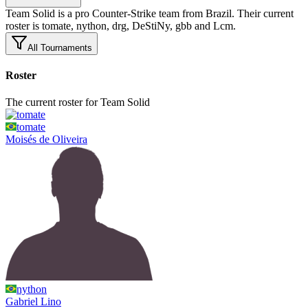
Team Solid is a pro Counter-Strike team from Brazil. Their current
roster is tomate, nython, drg, DeStiNy, gbb and Lcm.
All Tournaments
Roster
The current roster for Team Solid
tomate
Moisés
de Oliveira
nython
Gabriel
Lino