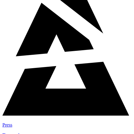
Press