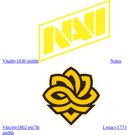
Vitality
1836
pts
6th
Natus
Vincere
1802
pts
7th
Legacy
1773
pts
8th