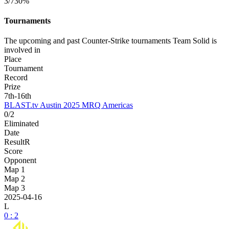
3/7
30%
Tournaments
The upcoming and past Counter-Strike tournaments Team Solid is
involved in
Place
Tournament
Record
Prize
7th-16th
BLAST.tv Austin 2025 MRQ Americas
0/2
Eliminated
Date
Result
R
Score
Opponent
Map 1
Map 2
Map 3
2025-04-16
L
0 : 2