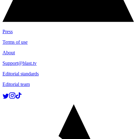
Press
Terms of use
About
Support@blast.tv
Editorial standards
Editorial team