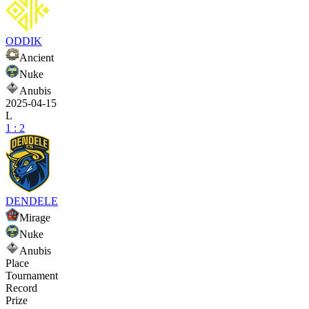
ODDIK
Ancient
Nuke
Anubis
2025-04-15
L
1 : 2
DENDELE
Mirage
Nuke
Anubis
Place
Tournament
Record
Prize