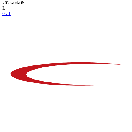
2023-04-06
L
0 : 1