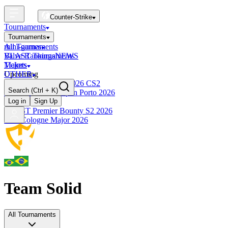
Counter-Strike
Tournaments
Tournaments
All Tournaments
mini-games
BLAST Tournaments
Valve Rankings
NEWS
Majors
Tickets
Upcoming
OTHER
Esports World Cup 2026 CS2
Search
(Ctrl + K)
BLAST Premier Open Porto 2026
Finished
Log in
Sign Up
BLAST Premier Bounty S2 2026
IEM Cologne Major 2026
Team Solid
All Tournaments