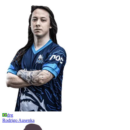
drg
Rodrigo
Ausenka