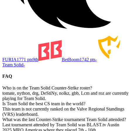
FURIA
1771
pts
9th
BetBoom
1742
pts
-
Team Solid
-
FAQ
Who is on the Team Solid Counter-Strike roster?
tomate, nython, drg, DeStiNy, nolkz, gbb, Lcm and roz are currently
playing for Team Solid.
Is Team Solid the best CS team in the world?
This team is not currently ranked on the Valve Regional Standings
(VRS) leaderboard.
What was the last Counter-Strike tournament Team Solid attended?
Last tournament attended by Team Solid was BLAST.tv Austin
2025 MRQ Americas where they placed 7th - 16th.