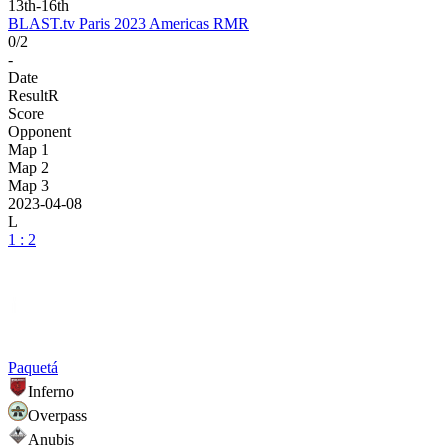
13th-16th
BLAST.tv Paris 2023 Americas RMR
0/2
-
Date
Result
R
Score
Opponent
Map 1
Map 2
Map 3
2023-04-08
L
1 : 2
Paquetá
Inferno
Overpass
Anubis