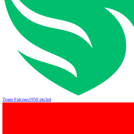
Team Falcons
1950
pts
3rd