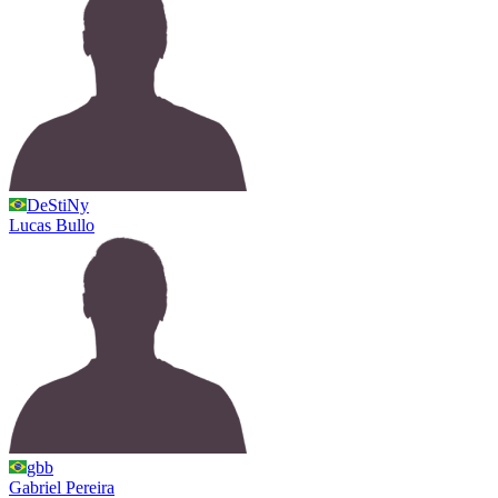
DeStiNy
Lucas
Bullo
gbb
Gabriel
Pereira