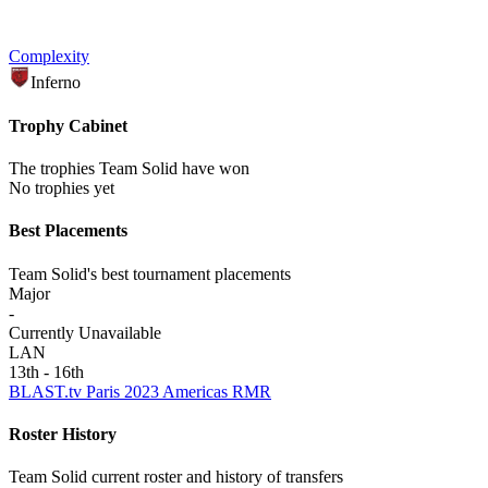
Complexity
Inferno
Trophy Cabinet
The trophies Team Solid have won
No trophies yet
Best Placements
Team Solid's best tournament placements
Major
-
Currently Unavailable
LAN
13th - 16th
BLAST.tv Paris 2023 Americas RMR
Roster History
Team Solid current roster and history of transfers