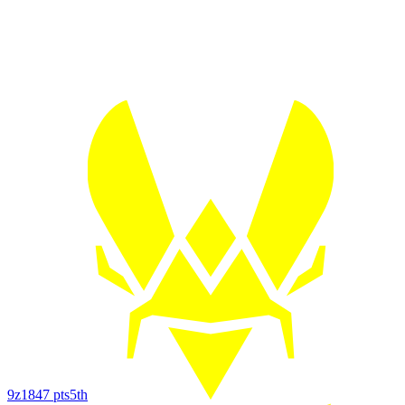
9z
1847
pts
5th