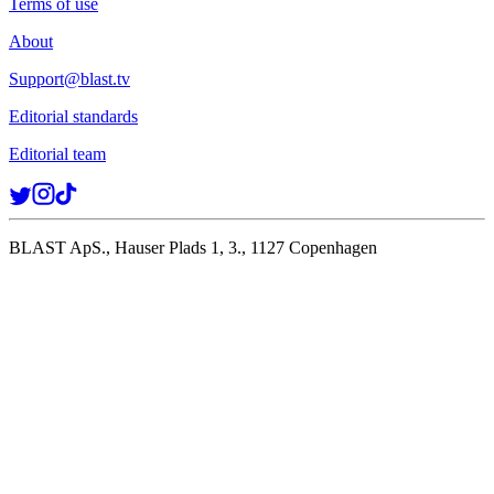
Terms of use
About
Support@blast.tv
Editorial standards
Editorial team
BLAST ApS., Hauser Plads 1, 3., 1127 Copenhagen