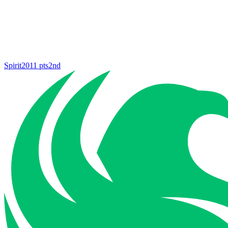
Spirit
2011
pts
2nd