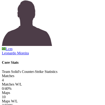
Lcm
Leonardo
Moreira
Core Stats
Team Solid's Counter-Strike Statistics
Matches
4
Matches W/L
0/4
0%
Maps
10
Maps W/L