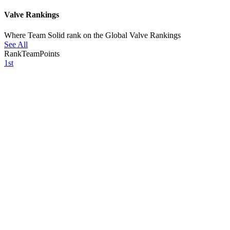
Valve Rankings
Where Team Solid rank on the Global Valve Rankings
See All
Rank
Team
Points
1st