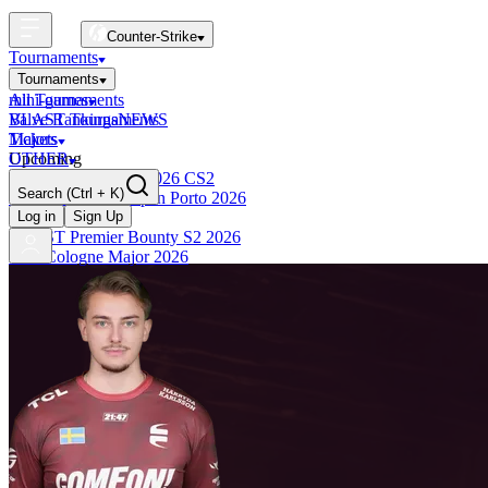
Counter-Strike
Tournaments
Tournaments
All Tournaments
mini-games
BLAST Tournaments
Valve Rankings
NEWS
Majors
Tickets
Upcoming
OTHER
Esports World Cup 2026 CS2
Search
(Ctrl + K)
BLAST Premier Open Porto 2026
Finished
Log in
Sign Up
BLAST Premier Bounty S2 2026
IEM Cologne Major 2026