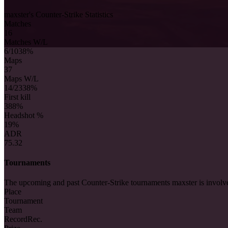
maxster's Counter-Strike Statistics
Matches
16
Matches W/L
6/10
38%
Maps
37
Maps W/L
14/23
38%
First kill
38
8%
Headshot %
19%
ADR
75.32
Tournaments
The upcoming and past Counter-Strike tournaments maxster is involv
Place
Tournament
Team
Record
Rec.