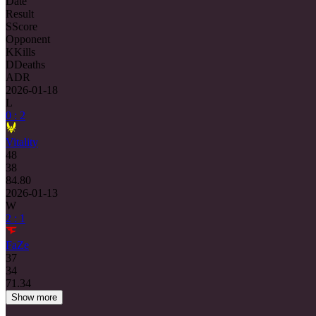
Date
Result
S
Score
Opponent
K
Kills
D
Deaths
ADR
2026-01-18
L
0 : 2
Vitality
48
38
84.80
2026-01-13
W
2 : 1
FaZe
37
34
71.34
Show more