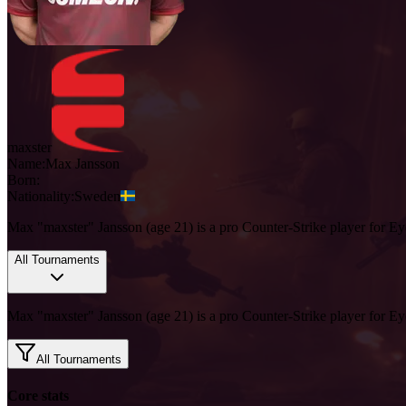
maxster
Name:
Max
Jansson
Born:
Nationality:
Sweden
Max "maxster" Jansson (age 21) is a pro Counter-Strike player for Ey
All Tournaments
Max "maxster" Jansson (age 21) is a pro Counter-Strike player for Ey
All Tournaments
Core stats