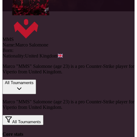
MMS
Name:
Marco
Salomone
Born:
Nationality:
United Kingdom
Marco "MMS" Salomone (age 23) is a pro Counter-Strike player for
Viperio from United Kingdom.
All Tournaments
Marco "MMS" Salomone (age 23) is a pro Counter-Strike player for
Viperio from United Kingdom.
All Tournaments
Core stats