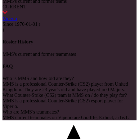
MMS's current and former teams
CURRENT
Viperio
Since
1970-01-01
(
)
Roster History
MMS's current and former teammates
FAQ
Who is MMS and how old are they?
MMS is a professional Counter-Strike (CS2) player from United
Kingdom. They are 23 year's old and have played in 0 Majors.
What Counter-Strike (CS2) team is MMS on / do they play for?
MMS is a professional Counter-Strike (CS2) esport player for
Viperio.
Who are MMS’s teammates?
MMS current teammates on Viperio are Girafffe, Extinct, arTisT.