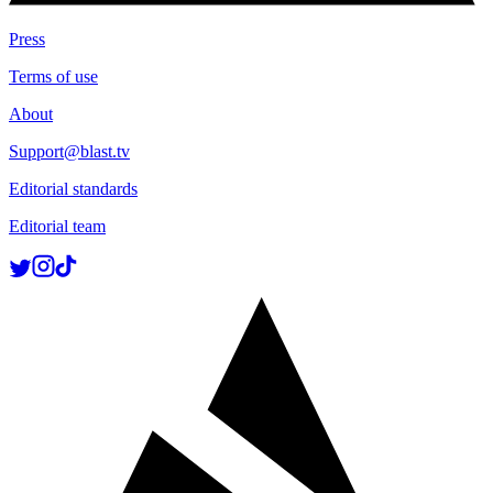
Press
Terms of use
About
Support@blast.tv
Editorial standards
Editorial team