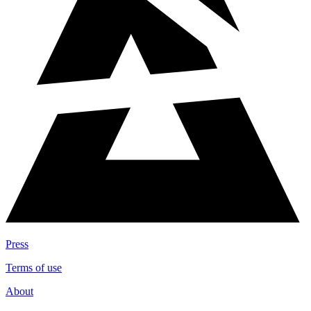
Press
Terms of use
About