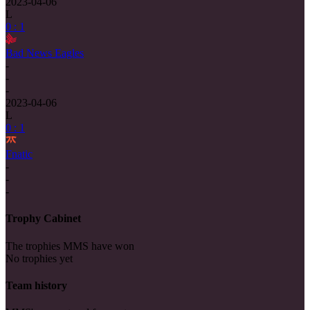
2023-04-06
L
0 : 1
Bad News Eagles
-
-
-
2023-04-06
L
0 : 1
Fnatic
-
-
-
Trophy Cabinet
The trophies MMS have won
No trophies yet
Team history