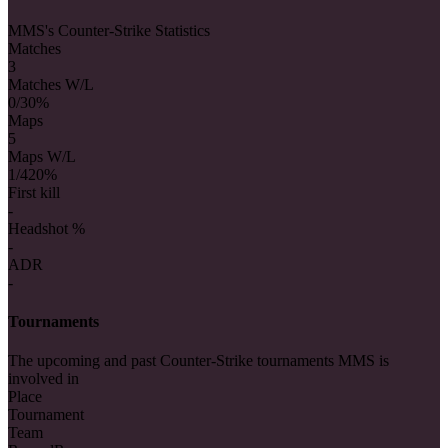
MMS's Counter-Strike Statistics
Matches
3
Matches W/L
0/3
0%
Maps
5
Maps W/L
1/4
20%
First kill
-
Headshot %
-
ADR
-
Tournaments
The upcoming and past Counter-Strike tournaments MMS is
involved in
Place
Tournament
Team