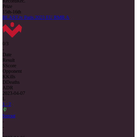
Record
Rec.
Prize
15th-16th
BLAST.tv Paris 2023 EU RMR A
0/3
-
Date
Result
S
Score
Opponent
K
Kills
D
Deaths
ADR
2023-04-07
L
1 : 2
Sprout
-
-
-