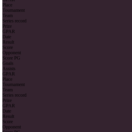
Place
Tournament
Team
Series record
Prize
GPAR
Date
Result
Score
Opponent
Score PG
Goals
Assists
GPAR
Place
Tournament
Team
Series record
Prize
GPAR
Date
Result
Score
Opponent