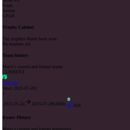
Score PG
Goals
Assists
GPAR
Trophy Cabinet
The trophies Marix have won
No trophies yet
Team history
Marix's current and former teams
CURRENT
Entropiq
Since
2023-07-28
(
)
2022-05-24
2023-07-28
(
430
d)
OG
Sub
Roster History
Marix's current and former teammates