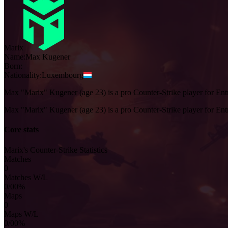
Marix
Name:
Max
Kugener
Born:
Nationality:
Luxembourg
Max "Marix" Kugener (age 23) is a pro Counter-Strike player for En
Max "Marix" Kugener (age 23) is a pro Counter-Strike player for En
Core stats
Marix's Counter-Strike Statistics
Matches
0
Matches W/L
0/0
0%
Maps
0
Maps W/L
0/0
0%