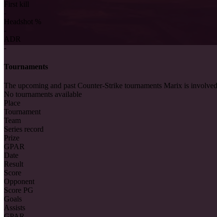
First kill
-
Headshot %
-
ADR
-
Tournaments
The upcoming and past Counter-Strike tournaments Marix is involved
No tournaments available
Place
Tournament
Team
Series record
Prize
GPAR
Date
Result
Score
Opponent
Score PG
Goals
Assists
GPAR