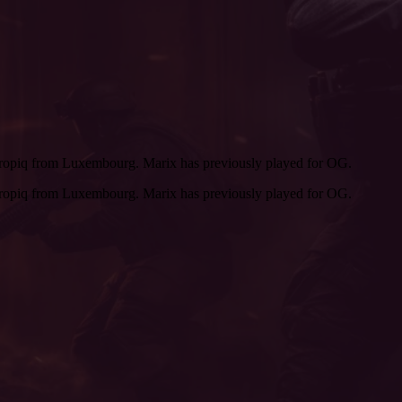
tropiq from Luxembourg. Marix has previously played for OG.
tropiq from Luxembourg. Marix has previously played for OG.