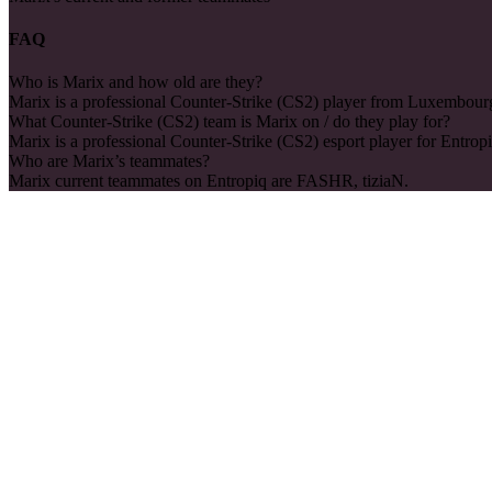
FAQ
Who is Marix and how old are they?
Marix is a professional Counter-Strike (CS2) player from Luxembourg
What Counter-Strike (CS2) team is Marix on / do they play for?
Marix is a professional Counter-Strike (CS2) esport player for Entropi
Who are Marix’s teammates?
Marix current teammates on Entropiq are FASHR, tiziaN.