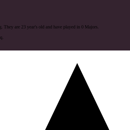
. They are 23 year's old and have played in 0 Majors.
q.