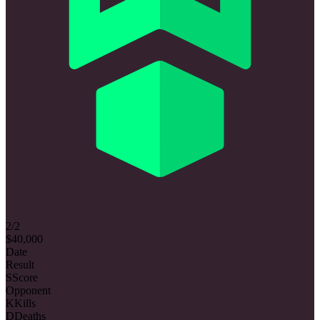
2/2
$40,000
Date
Result
S
Score
Opponent
K
Kills
D
Deaths