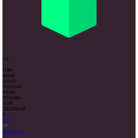
1/2
-
Date
Result
S
Score
Opponent
K
Kills
D
Deaths
ADR
2023-04-08
L
0 : 2
Complexity
-