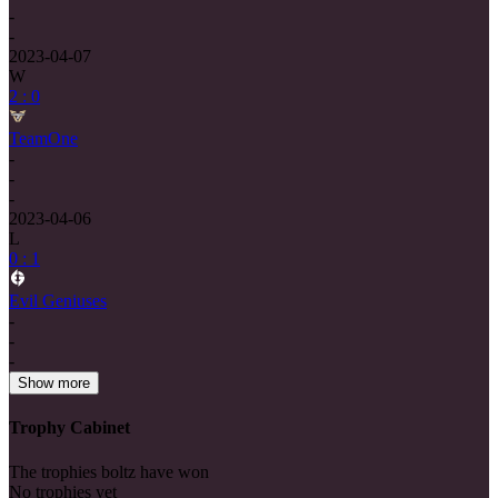
-
-
2023-04-07
W
2 : 0
TeamOne
-
-
-
2023-04-06
L
0 : 1
Evil Geniuses
-
-
-
Show more
Trophy Cabinet
The trophies boltz have won
No trophies yet