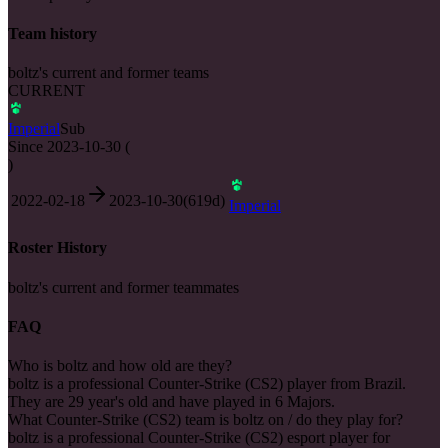
Team history
boltz's current and former teams
CURRENT
Imperial
Sub
Since
2023-10-30
(
)
2022-02-18
2023-10-30
(
619
d)
Imperial
Roster History
boltz's current and former teammates
FAQ
Who is boltz and how old are they?
boltz is a professional Counter-Strike (CS2) player from Brazil.
They are 29 year's old and have played in 6 Majors.
What Counter-Strike (CS2) team is boltz on / do they play for?
boltz is a professional Counter-Strike (CS2) esport player for