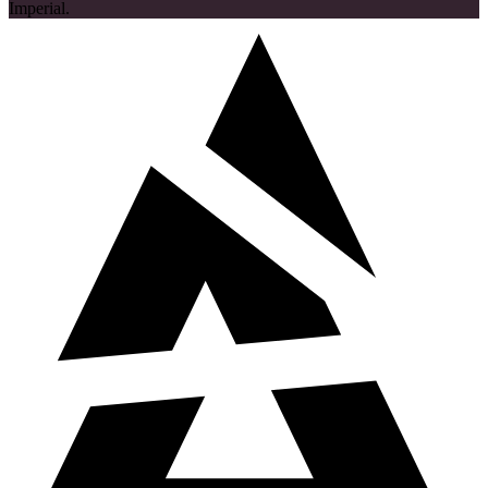
Imperial.