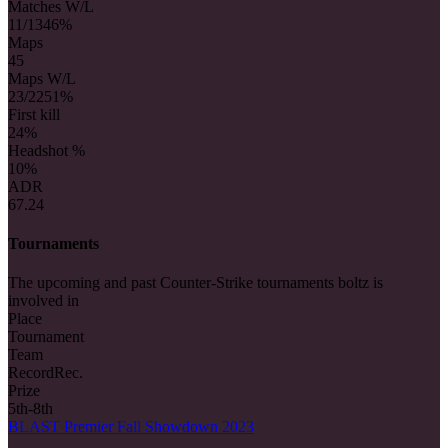
Matches W/L
11/13
46%
Maps
45
Maps W/L
23/22
51%
First kill
2
4%
Headshot %
10%
ADR
67.24
Tournaments
The upcoming and past Counter-Strike tournaments boltz is
involved in
Place
Tournament
Team
Record
Rec.
Prize
5th-8th
BLAST Premier Fall Showdown 2023