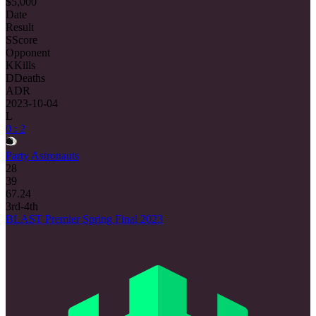
$5,000
Date
Result
S
Score
Opponent
K
Kills
D
Deaths
ADR
2023-10-04
L
0 : 2
Party Astronauts
28
39
67.24
3rd-4th
BLAST Premier Spring Final 2023