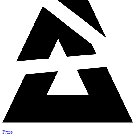
Press