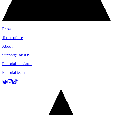
Press
Terms of use
About
Support@blast.tv
Editorial standards
Editorial team