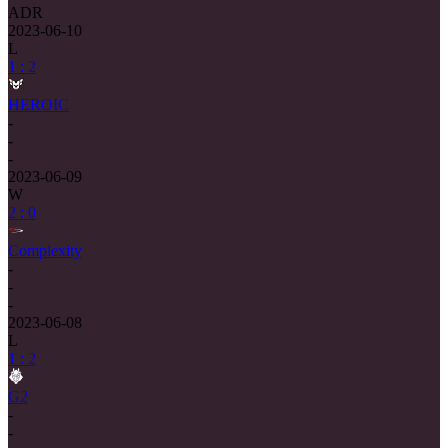
ADR
2023-06-10
L
1 : 2
HEROIC
-
-
-
2023-06-09
W
2 : 0
Complexity
-
-
-
2023-06-08
L
1 : 2
G2
-
-