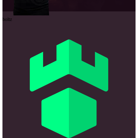
boltz