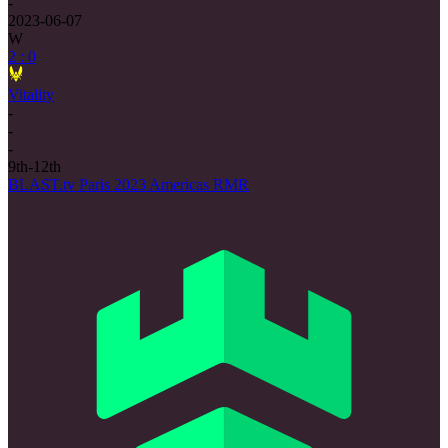
-
2023-06-07
W
2 : 0
Vitality
-
-
-
9th-12th
BLAST.tv Paris 2023 Americas RMR