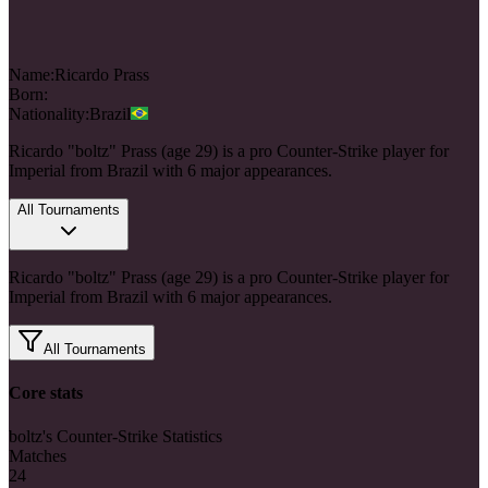
Name:
Ricardo
Prass
Born:
Nationality:
Brazil
Ricardo "boltz" Prass (age 29) is a pro Counter-Strike player for
Imperial from Brazil with 6 major appearances.
All Tournaments
Ricardo "boltz" Prass (age 29) is a pro Counter-Strike player for
Imperial from Brazil with 6 major appearances.
All Tournaments
Core stats
boltz's Counter-Strike Statistics
Matches
24