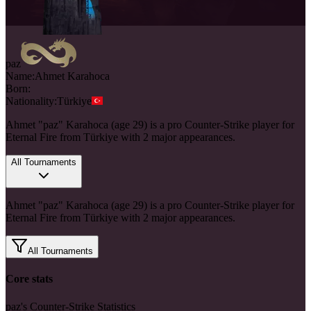
paz
Name:
Ahmet
Karahoca
Born:
Nationality:
Türkiye
Ahmet "paz" Karahoca (age 29) is a pro Counter-Strike player for
Eternal Fire from Türkiye with 2 major appearances.
All Tournaments
Ahmet "paz" Karahoca (age 29) is a pro Counter-Strike player for
Eternal Fire from Türkiye with 2 major appearances.
All Tournaments
Core stats
paz's Counter-Strike Statistics