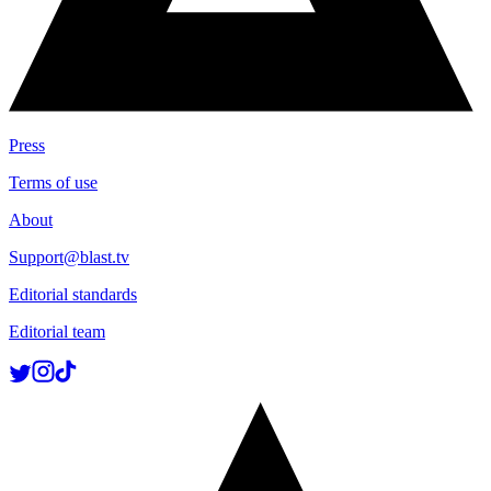
Press
Terms of use
About
Support@blast.tv
Editorial standards
Editorial team