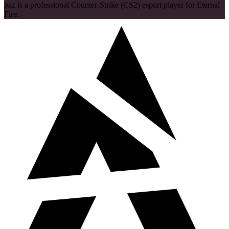
paz is a professional Counter-Strike (CS2) esport player for Eternal
Fire.