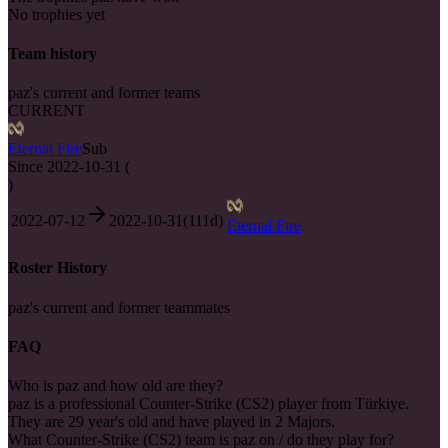
No trophies yet
Team history
paz's current and former teams
CURRENT
Eternal Fire
Sub
Since
2022-10-31
(
)
2022-07-12
2022-10-31
(
111
d)
Eternal Fire
Roster History
paz's current and former teammates
FAQ
Who is paz and how old are they?
paz is a professional Counter-Strike (CS2) player from Türkiye.
They are 29 year's old and have played in 2 Majors.
What Counter-Strike (CS2) team is paz on / do they play for?