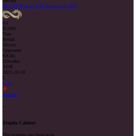
5th-8th
BLAST Premier Fall Showdown 2022
0/1
$5,000
Date
Result
S
Score
Opponent
K
Kills
D
Deaths
ADR
2022-10-19
L
1 : 2
Astralis
-
-
-
Trophy Cabinet
The trophies paz have won