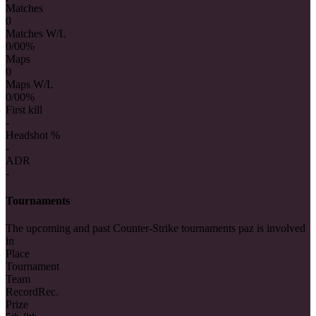
Matches
0
Matches W/L
0/0
0%
Maps
0
Maps W/L
0/0
0%
First kill
-
Headshot %
-
ADR
-
Tournaments
The upcoming and past Counter-Strike tournaments paz is involved
in
Place
Tournament
Team
Record
Rec.
Prize