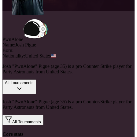
PwnAlone
Name:
Josh
Pigue
Born:
Nationality:
United States
Josh "PwnAlone" Pigue (age 35) is a pro Counter-Strike player for
Party Astronauts from United States.
All Tournaments
Josh "PwnAlone" Pigue (age 35) is a pro Counter-Strike player for
Party Astronauts from United States.
All Tournaments
Core stats