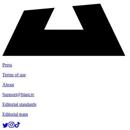
Press
Terms of use
About
Support@blast.tv
Editorial standards
Editorial team