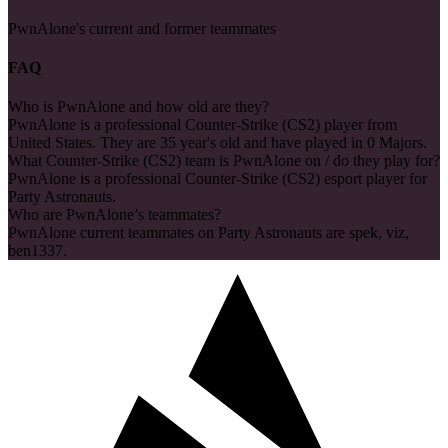
PwnAlone's current and former teammates
FAQ
Who is PwnAlone and how old are they?
PwnAlone is a professional Counter-Strike (CS2) player from
United States. They are 35 year's old and have played in 0 Majors.
What Counter-Strike (CS2) team is PwnAlone on / do they play for?
PwnAlone is a professional Counter-Strike (CS2) esport player for
Party Astronauts.
Who are PwnAlone’s teammates?
PwnAlone current teammates on Party Astronauts are spek, viz,
ben1337.