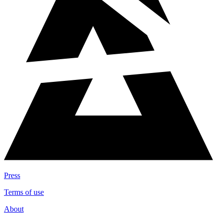
Press
Terms of use
About