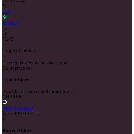
2023-10-04
W
2 : 0
Imperial
38
30
70.46
Trophy Cabinet
The trophies PwnAlone have won
No trophies yet
Team history
PwnAlone's current and former teams
CURRENT
Party Astronauts
Since
1970-01-01
(
)
Roster History