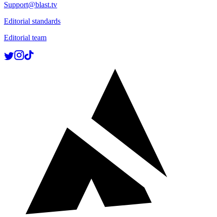
Support@blast.tv
Editorial standards
Editorial team