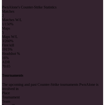
PwnAlone's Counter-Strike Statistics
Matches
2
Matches W/L
1/1
50%
Maps
5
Maps W/L
3/2
60%
First kill
19
15%
Headshot %
16%
ADR
70.65
Tournaments
The upcoming and past Counter-Strike tournaments PwnAlone is
involved in
Place
Tournament
Team