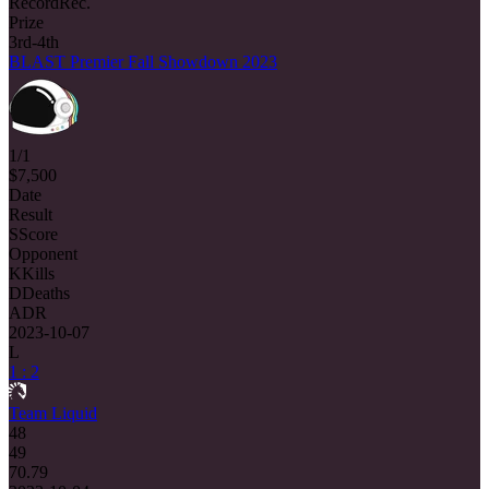
Record
Rec.
Prize
3rd-4th
BLAST Premier Fall Showdown 2023
1/1
$7,500
Date
Result
S
Score
Opponent
K
Kills
D
Deaths
ADR
2023-10-07
L
1 : 2
Team Liquid
48
49
70.79