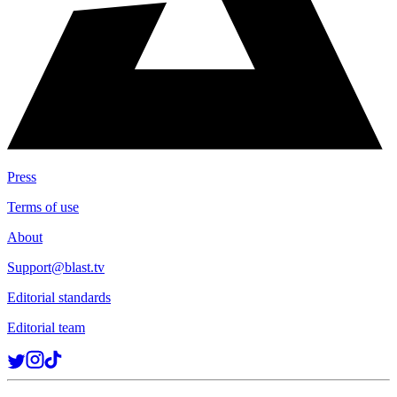
Press
Terms of use
About
Support@blast.tv
Editorial standards
Editorial team