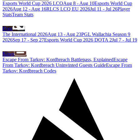
Esports World Cup 2026 LCQ
Aug 8
-
Aug 10
Esports World Cup
2026
Aug 12
-
Aug 16
RLCS LCQ EU 2026
Jul 11
-
Jul 26
Player
Stats
Team Stats
Dota
The International 2026
Aug 13
-
Aug 23
PGL Wallachia Season 9
2026
Sep 17
-
Sep 27
Esports World Cup 2026 DOTA 2
Jul 7
-
Jul 19
News
Escape From Tarkov: Kordbreach Battlepass, Explained
Escape
From Tarkov: Kordbreach Uninvinted Guests Guide
Escape From
Tarkov: Kordbreach Codes