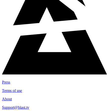
Press
Terms of use
About
Support@blast.tv