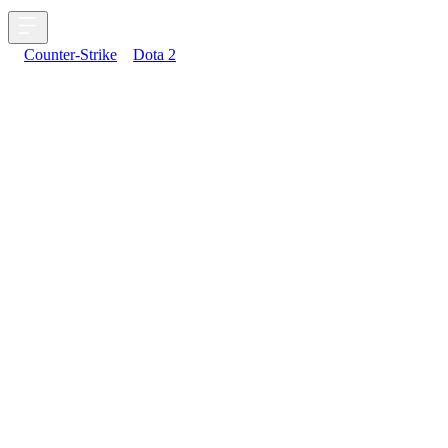
Counter-Strike
Dota 2