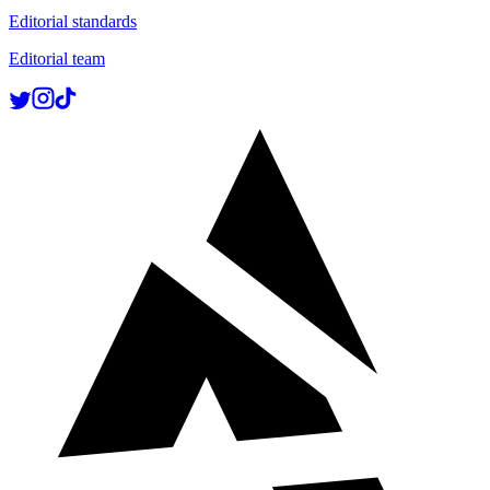
Editorial standards
Editorial team