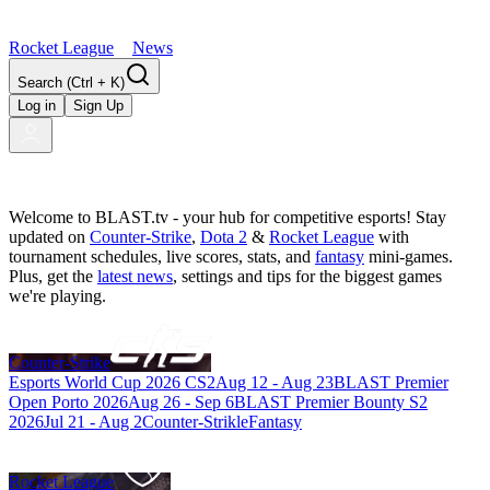
Rocket League
News
Search
(Ctrl + K)
Log in
Sign Up
Welcome to BLAST.tv - your hub for competitive esports! Stay
updated on
Counter-Strike
,
Dota 2
&
Rocket League
with
tournament schedules, live scores, stats, and
fantasy
mini-games.
Plus, get the
latest news
, settings and tips for the biggest games
we're playing.
Counter-Strike
Esports World Cup 2026 CS2
Aug 12
-
Aug 23
BLAST Premier
Open Porto 2026
Aug 26
-
Sep 6
BLAST Premier Bounty S2
2026
Jul 21
-
Aug 2
Counter-Strikle
Fantasy
Rocket League